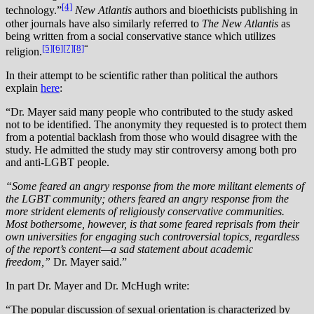
[4]
technology.”
New Atlantis
authors and bioethicists publishing in
other journals have also similarly referred to
The New Atlantis
as
being written from a social conservative stance which utilizes
[5]
[6]
[7]
[8]
“
religion.
In their attempt to be scientific rather than political the authors
explain
here
:
“Dr. Mayer said many people who contributed to the study asked
not to be identified. The anonymity they requested is to protect them
from a potential backlash from those who would disagree with the
study. He admitted the study may stir controversy among both pro
and anti-LGBT people.
“Some feared an angry response from the more militant elements of
the LGBT community; others feared an angry response from the
more strident elements of religiously conservative communities.
Most bothersome, however, is that some feared reprisals from their
own universities for engaging such controversial topics, regardless
of the report’s content—a sad statement about academic
freedom,”
Dr. Mayer said.”
In part Dr. Mayer and Dr. McHugh write:
“The popular discussion of sexual orientation is characterized by