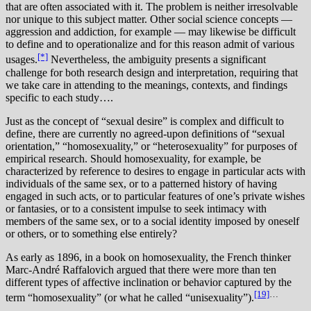
that are often associated with it. The problem is neither irresolvable
nor unique to this subject matter. Other social science concepts —
aggression and addiction, for example — may likewise be difficult
to define and to operationalize and for this reason admit of various
[*]
usages.
Nevertheless, the ambiguity presents a significant
challenge for both research design and interpretation, requiring that
we take care in attending to the meanings, contexts, and findings
specific to each study….
J
ust as the concept of “sexual desire” is complex and difficult to
define, there are currently no agreed-upon definitions of “sexual
orientation,” “homosexuality,” or “heterosexuality” for purposes of
empirical research. Should homosexuality, for example, be
characterized by reference to desires to engage in particular acts with
individuals of the same sex, or to a patterned history of having
engaged in such acts, or to particular features of one’s private wishes
or fantasies, or to a consistent impulse to seek intimacy with
members of the same sex, or to a social identity imposed by oneself
or others, or to something else entirely?
As early as 1896, in a book on homosexuality, the French thinker
Marc-André Raffalovich argued that there were more than ten
different types of affective inclination or behavior captured by the
[19]
…
term “homosexuality” (or what he called “unisexuality”).