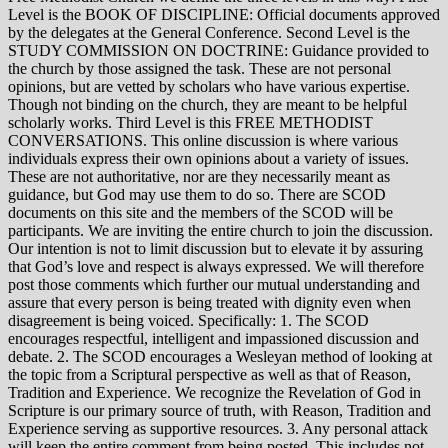
Level is the BOOK OF DISCIPLINE: Official documents approved
by the delegates at the General Conference. Second Level is the
STUDY COMMISSION ON DOCTRINE: Guidance provided to
the church by those assigned the task. These are not personal
opinions, but are vetted by scholars who have various expertise.
Though not binding on the church, they are meant to be helpful
scholarly works. Third Level is this FREE METHODIST
CONVERSATIONS. This online discussion is where various
individuals express their own opinions about a variety of issues.
These are not authoritative, nor are they necessarily meant as
guidance, but God may use them to do so. There are SCOD
documents on this site and the members of the SCOD will be
participants. We are inviting the entire church to join the discussion.
Our intention is not to limit discussion but to elevate it by assuring
that God’s love and respect is always expressed. We will therefore
post those comments which further our mutual understanding and
assure that every person is being treated with dignity even when
disagreement is being voiced. Specifically: 1. The SCOD
encourages respectful, intelligent and impassioned discussion and
debate. 2. The SCOD encourages a Wesleyan method of looking at
the topic from a Scriptural perspective as well as that of Reason,
Tradition and Experience. We recognize the Revelation of God in
Scripture is our primary source of truth, with Reason, Tradition and
Experience serving as supportive resources. 3. Any personal attack
will keep the entire comment from being posted. This includes not