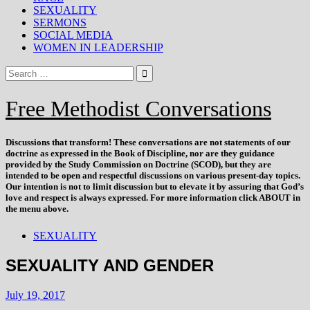
SEXUALITY
SERMONS
SOCIAL MEDIA
WOMEN IN LEADERSHIP
Free Methodist Conversations
Discussions that
transform
! These conversations are not statements of our
doctrine as expressed in the Book of Discipline, nor are they guidance
provided by the Study Commission on Doctrine (SCOD), but they are
intended to be open and respectful discussions on various present-day topics.
Our intention is not to limit discussion but to elevate it by assuring that God’s
love and respect is always expressed. For more information click ABOUT in
the menu above.
SEXUALITY
SEXUALITY AND GENDER
July 19, 2017