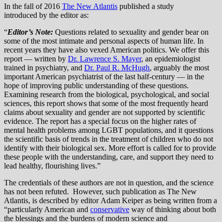
In the fall of 2016
The New Atlantis
published a study
introduced by the editor as:
“
Editor’s Note:
Questions related to sexuality and gender bear on
some of the most intimate and personal aspects of human life. In
recent years they have also vexed American politics. We offer this
report — written by
Dr. Lawrence S. Mayer
, an epidemiologist
trained in psychiatry, and
Dr. Paul R. McHugh
, arguably the most
important American psychiatrist of the last half-century — in the
hope of improving public understanding of these questions.
Examining research from the biological, psychological, and social
sciences, this report shows that some of the most frequently heard
claims about sexuality and gender are not supported by scientific
evidence. The report has a special focus on the higher rates of
mental health problems among LGBT populations, and it questions
the scientific basis of trends in the treatment of children who do not
identify with their biological sex. More effort is called for to provide
these people with the understanding, care, and support they need to
lead healthy, flourishing lives.”
The credentials of these authors are not in question, and the science
has not been refuted. However, such publication as The New
Atlantis, is described by editor Adam Keiper as being written from a
“particularly American and
conservative
way of thinking about both
the blessings and the burdens of modern science and