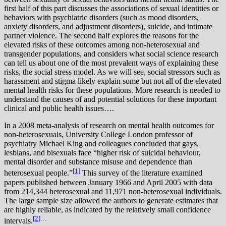
first half of this part discusses the associations of sexual identities or
behaviors with psychiatric disorders (such as mood disorders,
anxiety disorders, and adjustment disorders), suicide, and intimate
partner violence. The second half explores the reasons for the
elevated risks of these outcomes among non-heterosexual and
transgender populations, and considers what social science research
can tell us about one of the most prevalent ways of explaining these
risks, the social stress model. As we will see, social stressors such as
harassment and stigma likely explain some but not all of the elevated
mental health risks for these populations. More research is needed to
understand the causes of and potential solutions for these important
clinical and public health issues….
I
n a 2008 meta-analysis of research on mental health outcomes for
non-heterosexuals, University College London professor of
psychiatry Michael King and colleagues concluded that gays,
lesbians, and bisexuals face “higher risk of suicidal behaviour,
mental disorder and substance misuse and dependence than
[1]
heterosexual people.”
This survey of the literature examined
papers published between January 1966 and April 2005 with data
from 214,344 heterosexual and 11,971 non-heterosexual individuals.
The large sample size allowed the authors to generate estimates that
are highly reliable, as indicated by the relatively small confidence
[2]
…
intervals.