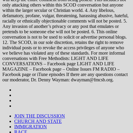
only attacking others within this SCOD conversation but anyone
within the larger secular or Christian world. 4. Any libelous,
defamatory, profane, vulgar, threatening, harassing abusive, hateful,
racially or ethnically objectionable comments will not be posted. 5.
Any invasion of another’s privacy or any post that emulates or
pretends to be someone else will not be posted. 6. This online
conversation is not to be used to solicit or advertise personal blogs.
12. The SCOD, in our sole discretion, retains the right to remove
individual posts or to revoke the access privileges of anyone who
we believe has violated any of these standards. For more informal
conversations with Free Methodists: LIGHT AND LIFE
CONVERSATIONS – Facebook page LIGHT AND LIFE
MAGAZINE – Facebook page – Online Issues FM RADIO –
Facebook page or iTune episodes If there are any questions contact
our moderator, Dr. Denny Wayman: dwayman@fmcsb.org.
JOIN THE DISCUSSION
CHURCH AND STATE
IMMIGRATION
RACE