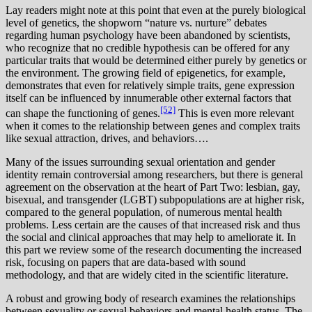
L
ay readers might note at this point that even at the purely biological
level of genetics, the shopworn “nature vs. nurture” debates
regarding human psychology have been abandoned by scientists,
who recognize that no credible hypothesis can be offered for any
particular traits that would be determined either purely by genetics or
the environment. The growing field of epigenetics, for example,
demonstrates that even for relatively simple traits, gene expression
itself can be influenced by innumerable other external factors that
[52]
can shape the functioning of genes.
This is even more relevant
when it comes to the relationship between genes and complex traits
like sexual attraction, drives, and behaviors….
M
any of the issues surrounding sexual orientation and gender
identity remain controversial among researchers, but there is general
agreement on the observation at the heart of Part Two: lesbian, gay,
bisexual, and transgender (LGBT) subpopulations are at higher risk,
compared to the general population, of numerous mental health
problems. Less certain are the causes of that increased risk and thus
the social and clinical approaches that may help to ameliorate it. In
this part we review some of the research documenting the increased
risk, focusing on papers that are data-based with sound
methodology, and that are widely cited in the scientific literature.
A robust and growing body of research examines the relationships
between sexuality or sexual behaviors and mental health status. The