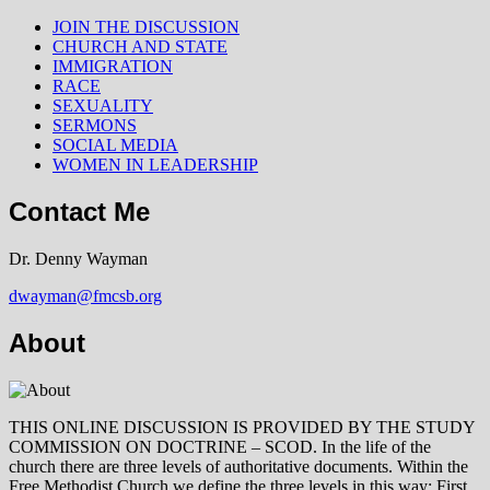
JOIN THE DISCUSSION
CHURCH AND STATE
IMMIGRATION
RACE
SEXUALITY
SERMONS
SOCIAL MEDIA
WOMEN IN LEADERSHIP
Contact Me
Dr. Denny Wayman
dwayman@fmcsb.org
About
THIS ONLINE DISCUSSION IS PROVIDED BY THE STUDY
COMMISSION ON DOCTRINE – SCOD. In the life of the
church there are three levels of authoritative documents. Within the
Free Methodist Church we define the three levels in this way: First