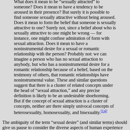
What does it mean to be “sexually attracted” to
someone? Does it mean to have a tendency to be
aroused in their presence? But surely it is possible to
find someone sexually attractive without being aroused.
Does it mean to form the belief that someone is sexually
attractive to one? Surely not, since a belief about who is
sexually attractive to one might be wrong — for
instance, one might confuse admiration of form with
sexual attraction. Does it mean to have a
noninstrumental desire for a sexual or romantic
relationship with the person? Probably not: we can
imagine a person who has no sexual attraction to
anybody, but who has a noninstrumental desire for a
romantic relationship because of a belief, based on the
testimony of others, that romantic relationships have
noninstrumental value. These and similar questions
suggest that there is a cluster of related concepts under
the head of “sexual attraction,” and any precise
definition is likely to be an undesirable shoehorning.
But if the concept of sexual attraction is a cluster of
concepts, neither are there simply univocal concepts of
[14]
heterosexuality, homosexuality, and bisexuality.
The ambiguity of the term “sexual desire” (and similar terms) should
give us pause to consider the diverse aspects of human experience