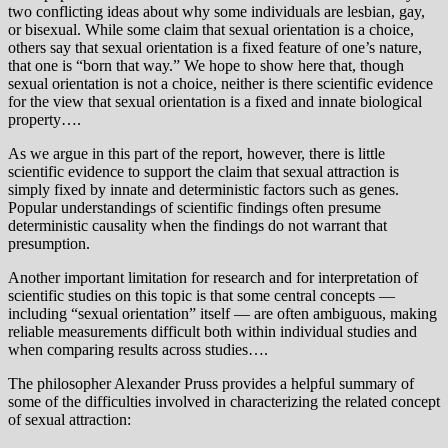
two conflicting ideas about why some individuals are lesbian, gay,
or bisexual. While some claim that sexual orientation is a choice,
others say that sexual orientation is a fixed feature of one’s nature,
that one is “born that way.” We hope to show here that, though
sexual orientation is not a choice, neither is there scientific evidence
for the view that sexual orientation is a fixed and innate biological
property….
As we argue in this part of the report, however, there is little
scientific evidence to support the claim that sexual attraction is
simply fixed by innate and deterministic factors such as genes.
Popular understandings of scientific findings often presume
deterministic causality when the findings do not warrant that
presumption.
Another important limitation for research and for interpretation of
scientific studies on this topic is that some central concepts —
including “sexual orientation” itself — are often ambiguous, making
reliable measurements difficult both within individual studies and
when comparing results across studies….
The philosopher Alexander Pruss provides a helpful summary of
some of the difficulties involved in characterizing the related concept
of sexual attraction: