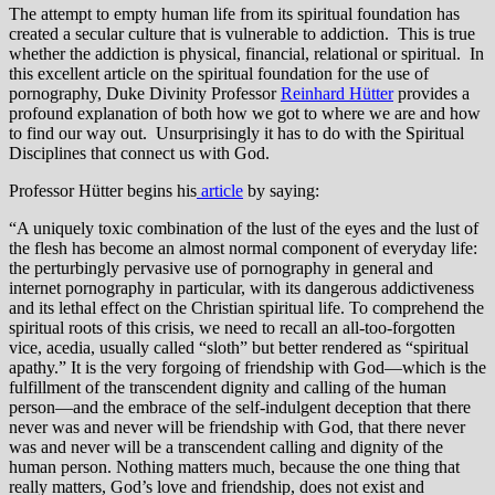
The attempt to empty human life from its spiritual foundation has
created a secular culture that is vulnerable to addiction. This is true
whether the addiction is physical, financial, relational or spiritual. In
this excellent article on the spiritual foundation for the use of
pornography, Duke Divinity Professor
Reinhard Hütter
provides a
profound explanation of both how we got to where we are and how
to find our way out. Unsurprisingly it has to do with the Spiritual
Disciplines that connect us with God.
Professor Hütter begins his
article
by saying:
“A uniquely toxic combination of the lust of the eyes and the lust of
the flesh has become an almost normal component of everyday life:
the perturbingly pervasive use of pornography in general and
internet pornography in particular, with its dangerous addictiveness
and it
s lethal effect on the Christian spiritual life. To comprehend the
spiritual roots of this crisis, we need to recall an all-too-forgotten
vice, acedia, usually called “sloth” but better rendered as “spiritual
apathy.” It is the very forgoing of friendship with God—which is the
fulfillment of the transcendent dignity and calling of the human
person—and the embrace of the self-indulgent deception that there
never was and never will be friendship with God, that there never
was and never will be a transcendent calling and dignity of the
human person. Nothing matters much, because the one thing that
really matters, God’s love and friendship, does not exist and