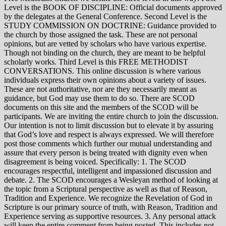
Level is the BOOK OF DISCIPLINE: Official documents approved
by the delegates at the General Conference. Second Level is the
STUDY COMMISSION ON DOCTRINE: Guidance provided to
the church by those assigned the task. These are not personal
opinions, but are vetted by scholars who have various expertise.
Though not binding on the church, they are meant to be helpful
scholarly works. Third Level is this FREE METHODIST
CONVERSATIONS. This online discussion is where various
individuals express their own opinions about a variety of issues.
These are not authoritative, nor are they necessarily meant as
guidance, but God may use them to do so. There are SCOD
documents on this site and the members of the SCOD will be
participants. We are inviting the entire church to join the discussion.
Our intention is not to limit discussion but to elevate it by assuring
that God’s love and respect is always expressed. We will therefore
post those comments which further our mutual understanding and
assure that every person is being treated with dignity even when
disagreement is being voiced. Specifically: 1. The SCOD
encourages respectful, intelligent and impassioned discussion and
debate. 2. The SCOD encourages a Wesleyan method of looking at
the topic from a Scriptural perspective as well as that of Reason,
Tradition and Experience. We recognize the Revelation of God in
Scripture is our primary source of truth, with Reason, Tradition and
Experience serving as supportive resources. 3. Any personal attack
will keep the entire comment from being posted. This includes not