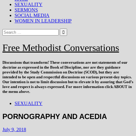
SEXUALITY
SERMONS
SOCIAL MEDIA
WOMEN IN LEADERSHIP
Free Methodist Conversations
Discussions that
transform
! These conversations are not statements of our
doctrine as expressed in the Book of Discipline, nor are they guidance
provided by the Study Commission on Doctrine (SCOD), but they are
intended to be open and respectful discussions on various present-day topics.
Our intention is not to limit discussion but to elevate it by assuring that God’s
love and respect is always expressed. For more information click ABOUT in
the menu above.
SEXUALITY
PORNOGRAPHY AND ACEDIA
July 9, 2018