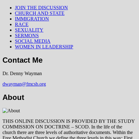
JOIN THE DISCUSSION
CHURCH AND STATE
IMMIGRATION
RACE
SEXUALITY
SERMONS
SOCIAL MEDIA
WOMEN IN LEADERSHIP
Contact Me
Dr. Denny Wayman
dwayman@fmcsb.org
About
THIS ONLINE DISCUSSION IS PROVIDED BY THE STUDY
COMMISSION ON DOCTRINE – SCOD. In the life of the
church there are three levels of authoritative documents. Within the
Free Methodist Church we define the three levels in this way: First