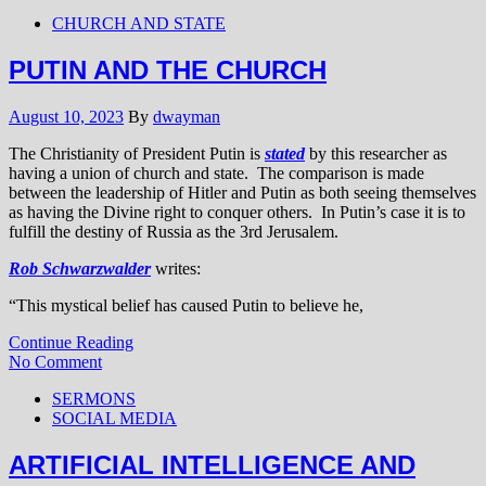
CHURCH AND STATE
PUTIN AND THE CHURCH
August 10, 2023
By
dwayman
The Christianity of President Putin is
stated
by this researcher as
having a union of church and state. The comparison is made
between the leadership of Hitler and Putin as both seeing themselves
as having the Divine right to conquer others. In Putin’s case it is to
fulfill the destiny of Russia as the 3rd Jerusalem.
Rob Schwarzwalder
writes:
“This mystical belief has caused Putin to believe he,
Continue Reading
No Comment
SERMONS
SOCIAL MEDIA
ARTIFICIAL INTELLIGENCE AND