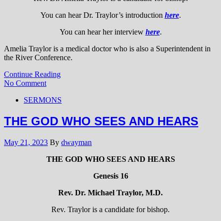
You can hear Dr. Traylor’s introduction
here
.
You can hear her interview
here
.
Amelia Traylor is a medical doctor who is also a Superintendent in
the River Conference.
Continue Reading
No Comment
SERMONS
THE GOD WHO SEES AND HEARS
May 21, 2023
By
dwayman
THE GOD WHO SEES AND HEARS
Genesis 16
Rev. Dr. Michael Traylor, M.D.
Rev. Traylor is a candidate for bishop.