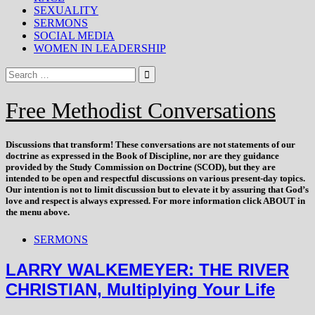
SEXUALITY
SERMONS
SOCIAL MEDIA
WOMEN IN LEADERSHIP
Free Methodist Conversations
Discussions that
transform
! These conversations are not statements of our
doctrine as expressed in the Book of Discipline, nor are they guidance
provided by the Study Commission on Doctrine (SCOD), but they are
intended to be open and respectful discussions on various present-day topics.
Our intention is not to limit discussion but to elevate it by assuring that God’s
love and respect is always expressed. For more information click ABOUT in
the menu above.
SERMONS
LARRY WALKEMEYER: THE RIVER
CHRISTIAN, Multiplying Your Life