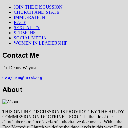
JOIN THE DISCUSSION
CHURCH AND STATE
IMMIGRATION
RACE
SEXUALITY
SERMONS
SOCIAL MEDIA
WOMEN IN LEADERSHIP
Contact Me
Dr. Denny Wayman
dwayman@fmcsb.org
About
THIS ONLINE DISCUSSION IS PROVIDED BY THE STUDY
COMMISSION ON DOCTRINE – SCOD. In the life of the
church there are three levels of authoritative documents. Within the
Free Methodist Church we define the three levels in this way: First