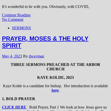
It’s wonderful to be with you. Obviously, with COVID,
Continue Reading
No Comment
SERMONS
PRAYER, MOSES & THE HOLY
SPIRIT
May 4, 2023
By
dwayman
THREE SERMONS PREACHED AT THE ARBOR
CHURCH
KAYE KOLDE, 2023
Kaye Kolde is a candidate for bishop. Her introduction is available
here
.
1. BOLD PRAYER
CLICK HERE
. Bold Prayer, Part 1 We look at how Jesus gave us