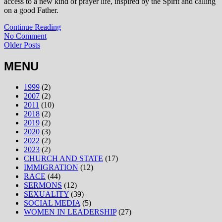
access to a new kind of prayer life, inspired by the Spirit and calling
on a good Father.
Continue Reading
No Comment
Older Posts
MENU
1999
(2)
2007
(2)
2011
(10)
2018
(2)
2019
(2)
2020
(3)
2022
(2)
2023
(2)
CHURCH AND STATE
(17)
IMMIGRATION
(12)
RACE
(44)
SERMONS
(12)
SEXUALITY
(39)
SOCIAL MEDIA
(5)
WOMEN IN LEADERSHIP
(27)