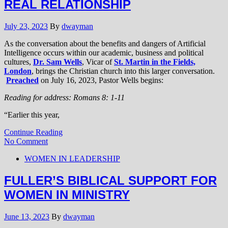
REAL RELATIONSHIP
July 23, 2023
By
dwayman
As the conversation about the benefits and dangers of Artificial
Intelligence occurs within our academic, business and political
cultures,
Dr. Sam Wells
, Vicar of
St. Martin in the Fields,
London
, brings the Christian church into this larger conversation.
Preached
on July 16, 2023, Pastor Wells begins:
Reading for address: Romans 8: 1-11
“Earlier this year,
Continue Reading
No Comment
WOMEN IN LEADERSHIP
FULLER’S BIBLICAL SUPPORT FOR
WOMEN IN MINISTRY
June 13, 2023
By
dwayman