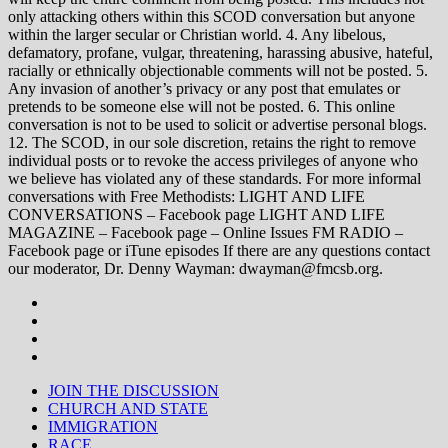
only attacking others within this SCOD conversation but anyone
within the larger secular or Christian world. 4. Any libelous,
defamatory, profane, vulgar, threatening, harassing abusive, hateful,
racially or ethnically objectionable comments will not be posted. 5.
Any invasion of another’s privacy or any post that emulates or
pretends to be someone else will not be posted. 6. This online
conversation is not to be used to solicit or advertise personal blogs.
12. The SCOD, in our sole discretion, retains the right to remove
individual posts or to revoke the access privileges of anyone who
we believe has violated any of these standards. For more informal
conversations with Free Methodists: LIGHT AND LIFE
CONVERSATIONS – Facebook page LIGHT AND LIFE
MAGAZINE – Facebook page – Online Issues FM RADIO –
Facebook page or iTune episodes If there are any questions contact
our moderator, Dr. Denny Wayman: dwayman@fmcsb.org.
JOIN THE DISCUSSION
CHURCH AND STATE
IMMIGRATION
RACE