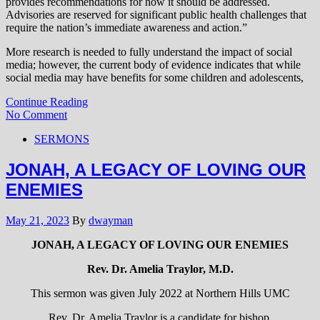
provides recommendations for how it should be addressed.
Advisories are reserved for significant public health challenges that
require the nation’s immediate awareness and action.”
More research is needed to fully understand the impact of social
media; however, the current body of evidence indicates that while
social media may have benefits for some children and adolescents,
Continue Reading
No Comment
SERMONS
JONAH, A LEGACY OF LOVING OUR
ENEMIES
May 21, 2023
By
dwayman
JONAH, A LEGACY OF LOVING OUR ENEMIES
Rev. Dr. Amelia Traylor, M.D.
This sermon was given July 2022 at Northern Hills UMC
Rev. Dr. Amelia Traylor is a candidate for bishop.