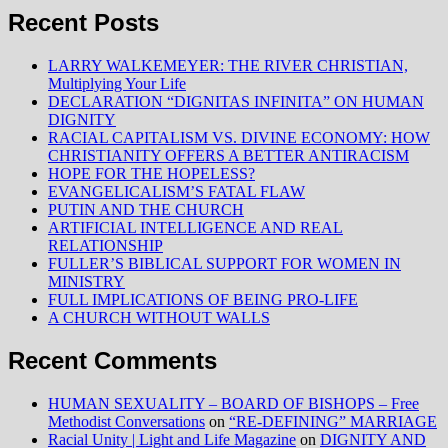
Recent Posts
LARRY WALKEMEYER: THE RIVER CHRISTIAN,
Multiplying Your Life
DECLARATION “DIGNITAS INFINITA” ON HUMAN
DIGNITY
RACIAL CAPITALISM VS. DIVINE ECONOMY: HOW
CHRISTIANITY OFFERS A BETTER ANTIRACISM
HOPE FOR THE HOPELESS?
EVANGELICALISM’S FATAL FLAW
PUTIN AND THE CHURCH
ARTIFICIAL INTELLIGENCE AND REAL
RELATIONSHIP
FULLER’S BIBLICAL SUPPORT FOR WOMEN IN
MINISTRY
FULL IMPLICATIONS OF BEING PRO-LIFE
A CHURCH WITHOUT WALLS
Recent Comments
HUMAN SEXUALITY – BOARD OF BISHOPS – Free
Methodist Conversations
on
“RE-DEFINING” MARRIAGE
Racial Unity | Light and Life Magazine
on
DIGNITY AND