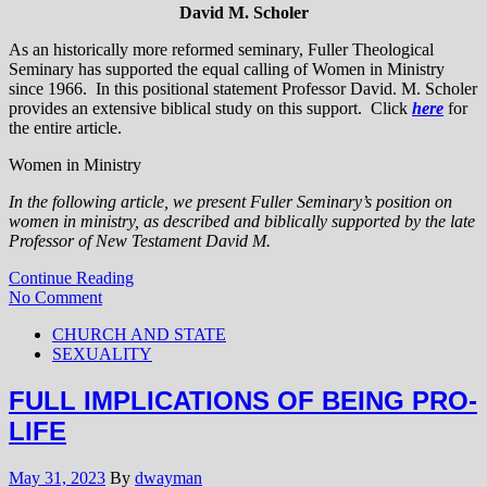
David M. Scholer
As an historically more reformed seminary, Fuller Theological
Seminary has supported the equal calling of Women in Ministry
since 1966. In this positional statement Professor David. M. Scholer
provides an extensive biblical study on this support. Click
here
for
the entire article.
Women in Ministry
In the following article, we present Fuller Seminary’s position on
women in ministry, as described and biblically supported by the late
Professor of New Testament David M.
Continue Reading
No Comment
CHURCH AND STATE
SEXUALITY
FULL IMPLICATIONS OF BEING PRO-
LIFE
May 31, 2023
By
dwayman