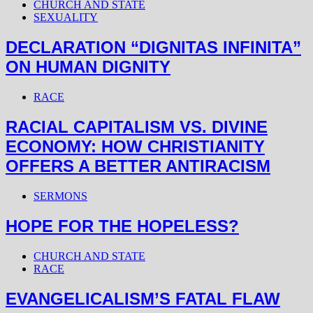
CHURCH AND STATE
SEXUALITY
DECLARATION “DIGNITAS INFINITA”
ON HUMAN DIGNITY
RACE
RACIAL CAPITALISM VS. DIVINE
ECONOMY: HOW CHRISTIANITY
OFFERS A BETTER ANTIRACISM
SERMONS
HOPE FOR THE HOPELESS?
CHURCH AND STATE
RACE
EVANGELICALISM’S FATAL FLAW