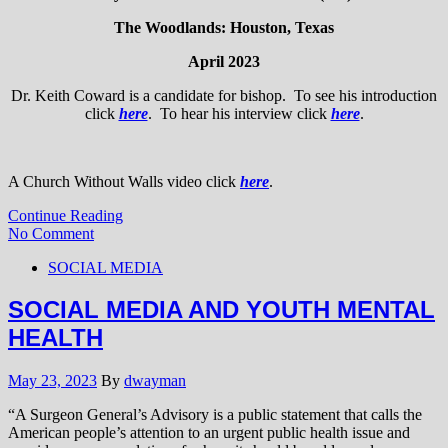
The Woodlands: Houston, Texas
April 2023
Dr. Keith Coward is a candidate for bishop. To see his introduction
click
here
. To hear his interview click
here
.
A Church Without Walls video click
here
.
Continue Reading
No Comment
SOCIAL MEDIA
SOCIAL MEDIA AND YOUTH MENTAL
HEALTH
May 23, 2023
By
dwayman
“A Surgeon General’s Advisory is a public statement that calls the
American people’s attention to an urgent public health issue and