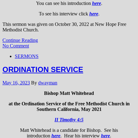
You can see his introduction
here
.
To see his interview click
here
.
This sermon was given on October 30, 2022 at New Hope Free
Methodist Church.
Continue Reading
No Comment
SERMONS
ORDINATION SERVICE
May 16, 2023
By
dwayman
Bishop Matt Whitehead
at the Ordination Service of the Free Methodist Church in
Southern California, May 2021
II Timothy 4:5
Matt Whitehead is a candidate for Bishop. See his
introduction
here
. Hear his interview
here
.