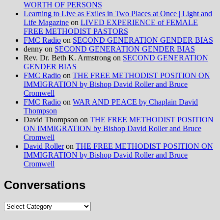
WORTH OF PERSONS
Learning to Live as Exiles in Two Places at Once | Light and
Life Magazine
on
LIVED EXPERIENCE of FEMALE
FREE METHODIST PASTORS
FMC Radio
on
SECOND GENERATION GENDER BIAS
denny
on
SECOND GENERATION GENDER BIAS
Rev. Dr. Beth K. Armstrong
on
SECOND GENERATION
GENDER BIAS
FMC Radio
on
THE FREE METHODIST POSITION ON
IMMIGRATION by Bishop David Roller and Bruce
Cromwell
FMC Radio
on
WAR AND PEACE by Chaplain David
Thompson
David Thompson
on
THE FREE METHODIST POSITION
ON IMMIGRATION by Bishop David Roller and Bruce
Cromwell
David Roller
on
THE FREE METHODIST POSITION ON
IMMIGRATION by Bishop David Roller and Bruce
Cromwell
Conversations
Conversations