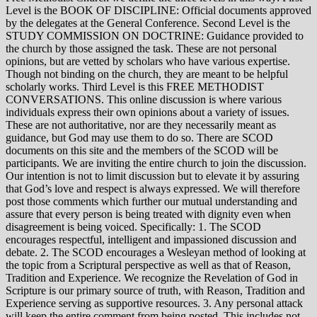
Level is the BOOK OF DISCIPLINE: Official documents approved
by the delegates at the General Conference. Second Level is the
STUDY COMMISSION ON DOCTRINE: Guidance provided to
the church by those assigned the task. These are not personal
opinions, but are vetted by scholars who have various expertise.
Though not binding on the church, they are meant to be helpful
scholarly works. Third Level is this FREE METHODIST
CONVERSATIONS. This online discussion is where various
individuals express their own opinions about a variety of issues.
These are not authoritative, nor are they necessarily meant as
guidance, but God may use them to do so. There are SCOD
documents on this site and the members of the SCOD will be
participants. We are inviting the entire church to join the discussion.
Our intention is not to limit discussion but to elevate it by assuring
that God’s love and respect is always expressed. We will therefore
post those comments which further our mutual understanding and
assure that every person is being treated with dignity even when
disagreement is being voiced. Specifically: 1. The SCOD
encourages respectful, intelligent and impassioned discussion and
debate. 2. The SCOD encourages a Wesleyan method of looking at
the topic from a Scriptural perspective as well as that of Reason,
Tradition and Experience. We recognize the Revelation of God in
Scripture is our primary source of truth, with Reason, Tradition and
Experience serving as supportive resources. 3. Any personal attack
will keep the entire comment from being posted. This includes not