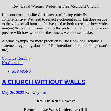
Rev. David Wisener, Redeemer Free Methodist Church
I’m concerned pro-life Christians aren’t being ethically
comprehensive. We need to reflect a coherent ethic that does justice
to the value of all human life. We need to both recognize how wide-
ranging the issues are surrounding the protection of life and be more
precise with how we define the stances we choose to take.
A prime example for more precision is The Book of Discipline’s
statement regarding abortion: “The intentional abortion of a person’s
life,
Continue Reading
No Comment
SERMONS
A CHURCH WITHOUT WALLS
May 26, 2023
By
dwayman
Rev. Dr. Keith Cowart
Beyond These Walls Conference (ILI)