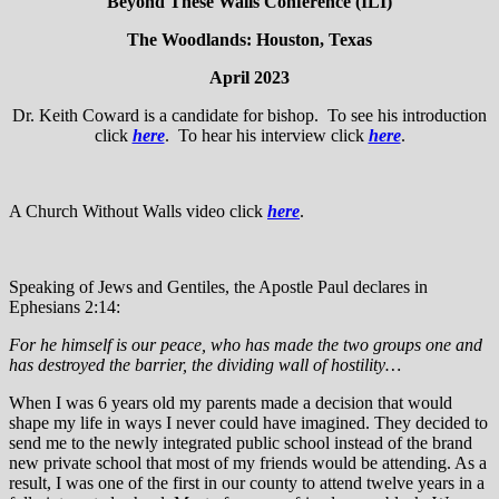
Beyond These Walls Conference (ILI)
The Woodlands: Houston, Texas
April 2023
Dr. Keith Coward is a candidate for bishop. To see his introduction
click
here
. To hear his interview click
here
.
A Church Without Walls video click
here
.
Speaking of Jews and Gentiles, the Apostle Paul declares in
Ephesians 2:14:
For he himself is our peace, who has made the two groups one and
has destroyed the barrier, the dividing wall of hostility…
When I was 6 years old my parents made a decision that would
shape my life in ways I never could have imagined. They decided to
send me to the newly integrated public school instead of the brand
new private school that most of my friends would be attending. As a
result, I was one of the first in our county to attend twelve years in a