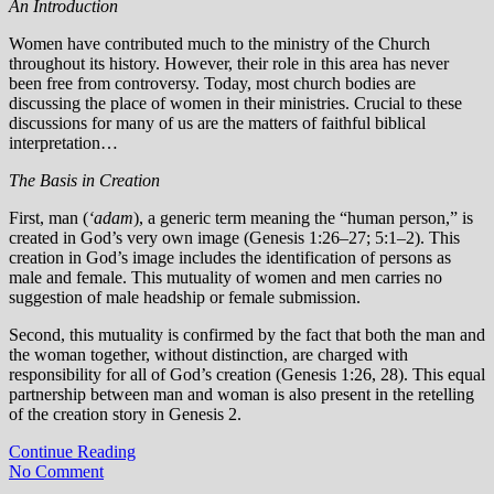
An Introduction
Women have contributed much to the ministry of the Church
throughout its history. However, their role in this area has never
been free from controversy. Today, most church bodies are
discussing the place of women in their ministries. Crucial to these
discussions for many of us are the matters of faithful biblical
interpretation…
The Basis in Creation
First, man (
‘adam
), a generic term meaning the “human person,” is
created in God’s very own image (Genesis 1:26–27; 5:1–2). This
creation in God’s image includes the identification of persons as
male and female. This mutuality of women and men carries no
suggestion of male headship or female submission.
Second, this mutuality is confirmed by the fact that both the man and
the woman together, without distinction, are charged with
responsibility for all of God’s creation (Genesis 1:26, 28). This equal
partnership between man and woman is also present in the retelling
of the creation story in Genesis 2.
Continue Reading
No Comment