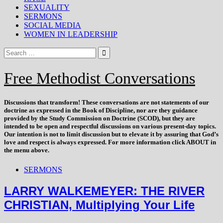
SEXUALITY
SERMONS
SOCIAL MEDIA
WOMEN IN LEADERSHIP
Free Methodist Conversations
Discussions that
transform
! These conversations are not statements of our
doctrine as expressed in the Book of Discipline, nor are they guidance
provided by the Study Commission on Doctrine (SCOD), but they are
intended to be open and respectful discussions on various present-day topics.
Our intention is not to limit discussion but to elevate it by assuring that God’s
love and respect is always expressed. For more information click ABOUT in
the menu above.
SERMONS
LARRY WALKEMEYER: THE RIVER
CHRISTIAN, Multiplying Your Life