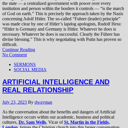
the state — a centralized government with power over every
institution and person within the borders it controls — “is the march
of God on earth.” This is precisely the approach taken by the Nazis
concerning Adolf Hitler. The so-called “Fuhrer (leader) principle”
was made clear by one of Hitler’s lapdog apologists, Rudolf Hess:
“Hitler is Germany and Germany is Hitler. Whatever he does is
necessary. Whatever he does is successful. Clearly the Führer has
divine blessing.” This is why negotiating with Putin has proven so
difficult.
Continue Reading
No Comment
SERMONS
SOCIAL MEDIA
ARTIFICIAL INTELLIGENCE AND
REAL RELATIONSHIP
July 23, 2023
By
dwayman
As the conversation about the benefits and dangers of Artificial
Intelligence occurs within our academic, business and political
cultures,
Dr. Sam Wells
, Vicar of
St. Martin in the Fields,
London
, brings the Christian church into this larger conversation.