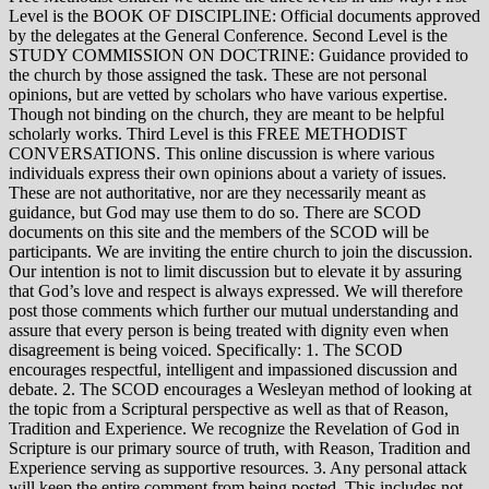
Level is the BOOK OF DISCIPLINE: Official documents approved
by the delegates at the General Conference. Second Level is the
STUDY COMMISSION ON DOCTRINE: Guidance provided to
the church by those assigned the task. These are not personal
opinions, but are vetted by scholars who have various expertise.
Though not binding on the church, they are meant to be helpful
scholarly works. Third Level is this FREE METHODIST
CONVERSATIONS. This online discussion is where various
individuals express their own opinions about a variety of issues.
These are not authoritative, nor are they necessarily meant as
guidance, but God may use them to do so. There are SCOD
documents on this site and the members of the SCOD will be
participants. We are inviting the entire church to join the discussion.
Our intention is not to limit discussion but to elevate it by assuring
that God’s love and respect is always expressed. We will therefore
post those comments which further our mutual understanding and
assure that every person is being treated with dignity even when
disagreement is being voiced. Specifically: 1. The SCOD
encourages respectful, intelligent and impassioned discussion and
debate. 2. The SCOD encourages a Wesleyan method of looking at
the topic from a Scriptural perspective as well as that of Reason,
Tradition and Experience. We recognize the Revelation of God in
Scripture is our primary source of truth, with Reason, Tradition and
Experience serving as supportive resources. 3. Any personal attack
will keep the entire comment from being posted. This includes not