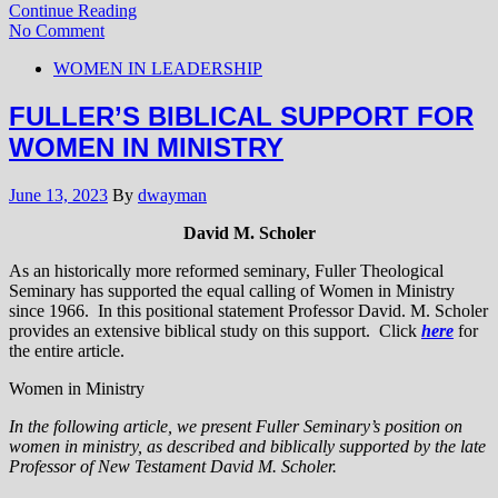
Continue Reading
No Comment
WOMEN IN LEADERSHIP
FULLER’S BIBLICAL SUPPORT FOR
WOMEN IN MINISTRY
June 13, 2023
By
dwayman
David M. Scholer
As an historically more reformed seminary, Fuller Theological
Seminary has supported the equal calling of Women in Ministry
since 1966. In this positional statement Professor David. M. Scholer
provides an extensive biblical study on this support. Click
here
for
the entire article.
Women in Ministry
In the following article, we present Fuller Seminary’s position on
women in ministry, as described and biblically supported by the late
Professor of New Testament David M. Scholer.