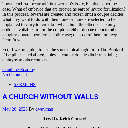
human embryo occur within a woman’s body, but that is not the
case. What of embryos that are created as part of invitro fertilization?
In this process, several are created and frozen until a couple decides
what they want to do with them: one or more are selected to be
implanted to carry to term, but what about the others? The only
options available are for the couple to either donate them to other
couples; donate them for scientific use; dispose of them; or keep
them frozen.
Yet, if we are going to use the same ethical logic from The Book of
Discipline stated above, unless a couple donates their remaining
embryos to other couples,
Continue Reading
No Comment
SERMONS
A CHURCH WITHOUT WALLS
May 26, 2023
By
dwayman
Rev. Dr. Keith Cowart