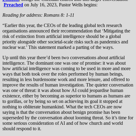
Preached
on July 16, 2023, Pastor Wells begins:
Reading for address: Romans 8: 1-11
“Earlier this year, the CEOs of the leading global tech research
organisations announced their recommendation that ‘Mitigating the
risk of extinction from artificial intelligence should be a global
priority alongside other societal-scale risks such as pandemics and
nuclear war.’ This statement marked a parting of the ways.
Up until this year there’d been two conversations about artificial
intelligence. The dominant one was one of promise: it was about
how artificial intelligence was coming to be used in more and more
ways that both took over the roles performed by human beings,
resulting in less burdensome work and more leisure, and offered to
improve the results of human investigation. The quieter conversation
was one of threat: it was about how AI could jeopardise human
existence, either by becoming as superior to humans as humans are
to gorillas, or by being so set on achieving its goal it stopped at
nothing to obliterate humankind. What the tech CEOs are now
saying is that the conversation about benign promise has been
superseded by the conversation about looming threat. So it’s time for
some serious consideration of AI and of how church and world
should respond to it.