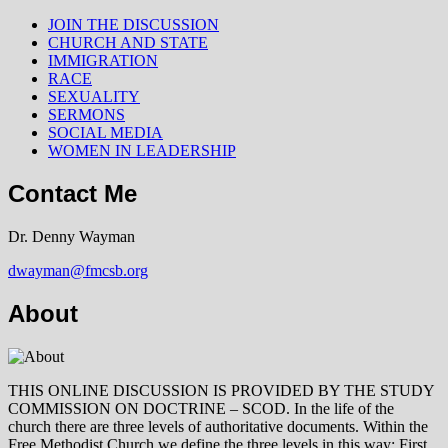
JOIN THE DISCUSSION
CHURCH AND STATE
IMMIGRATION
RACE
SEXUALITY
SERMONS
SOCIAL MEDIA
WOMEN IN LEADERSHIP
Contact Me
Dr. Denny Wayman
dwayman@fmcsb.org
About
THIS ONLINE DISCUSSION IS PROVIDED BY THE STUDY
COMMISSION ON DOCTRINE – SCOD. In the life of the
church there are three levels of authoritative documents. Within the
Free Methodist Church we define the three levels in this way: First