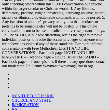
only attacking others within this SCOD conversation but anyone
within the larger secular or Christian world. 4. Any libelous,
defamatory, profane, vulgar, threatening, harassing abusive, hateful,
racially or ethnically objectionable comments will not be posted. 5.
Any invasion of another’s privacy or any post that emulates or
pretends to be someone else will not be posted. 6. This online
conversation is not to be used to solicit or advertise personal blogs.
12. The SCOD, in our sole discretion, retains the right to remove
individual posts or to revoke the access privileges of anyone who
we believe has violated any of these standards. For more informal
conversations with Free Methodists: LIGHT AND LIFE
CONVERSATIONS – Facebook page LIGHT AND LIFE
MAGAZINE – Facebook page – Online Issues FM RADIO –
Facebook page or iTune episodes If there are any questions contact
our moderator, Dr. Denny Wayman: dwayman@fmcsb.org.
JOIN THE DISCUSSION
CHURCH AND STATE
IMMIGRATION
RACE