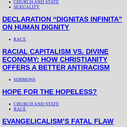
CHURCH AND STATE
SEXUALITY
DECLARATION “DIGNITAS INFINITA”
ON HUMAN DIGNITY
RACE
RACIAL CAPITALISM VS. DIVINE
ECONOMY: HOW CHRISTIANITY
OFFERS A BETTER ANTIRACISM
SERMONS
HOPE FOR THE HOPELESS?
CHURCH AND STATE
RACE
EVANGELICALISM’S FATAL FLAW