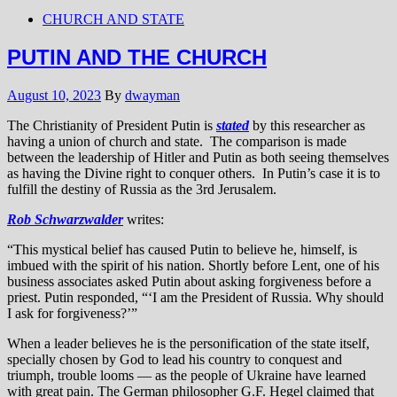
CHURCH AND STATE
PUTIN AND THE CHURCH
August 10, 2023
By
dwayman
The Christianity of President Putin is
stated
by this researcher as
having a union of church and state. The comparison is made
between the leadership of Hitler and Putin as both seeing themselves
as having the Divine right to conquer others. In Putin’s case it is to
fulfill the destiny of Russia as the 3rd Jerusalem.
Rob Schwarzwalder
writes:
“This mystical belief has caused Putin to believe he, himself, is
imbued with the spirit of his nation. Shortly before Lent, one of his
business associates asked Putin about asking forgiveness before a
priest. Putin responded, “‘I am the President of Russia. Why should
I ask for forgiveness?’”
When a leader believes he is the personification of the state itself,
specially chosen by God to lead his country to conquest and
triumph, trouble looms — as the people of Ukraine have learned
with great pain. The German philosopher G.F. Hegel claimed that