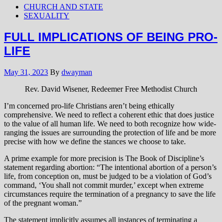
CHURCH AND STATE
SEXUALITY
FULL IMPLICATIONS OF BEING PRO-
LIFE
May 31, 2023
By
dwayman
Rev. David Wisener, Redeemer Free Methodist Church
I’m concerned pro-life Christians aren’t being ethically
comprehensive. We need to reflect a coherent ethic that does justice
to the value of all human life. We need to both recognize how wide-
ranging the issues are surrounding the protection of life and be more
precise with how we define the stances we choose to take.
A prime example for more precision is The Book of Discipline’s
statement regarding abortion: “The intentional abortion of a person’s
life, from conception on, must be judged to be a violation of God’s
command, ‘You shall not commit murder,’ except when extreme
circumstances require the termination of a pregnancy to save the life
of the pregnant woman.”
The statement implicitly assumes all instances of terminating a